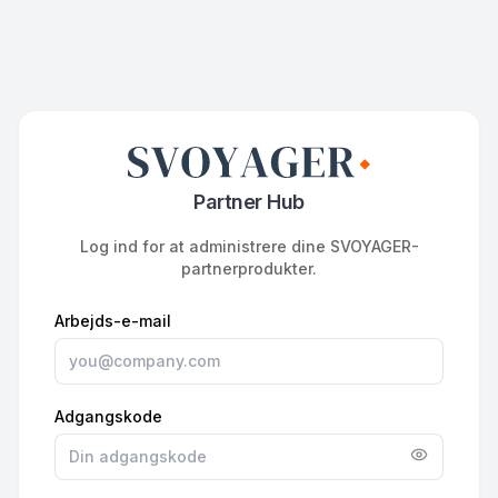
Partner Hub
Log ind for at administrere dine SVOYAGER-
partnerprodukter.
Arbejds-e-mail
Adgangskode