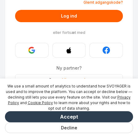
Glemt adgangskode?
Log ind
eller fortsæt med
Ny partner?
Stays
·
Vis et sted
→
We use a small amount of analytics to understand how SVOYAGER is
ID Photo
·
Bliv partner
→
used and to improve the platform. You can accept or decline below —
declining still lets you use every feature on the site. Visit our
Privacy
Policy
and
Cookie Policy
to learn more about your rights and how to
opt out of data sharing.
Accept
Decline