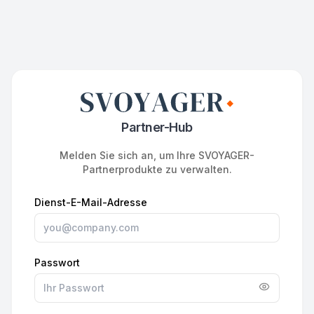
Partner-Hub
Melden Sie sich an, um Ihre SVOYAGER-
Partnerprodukte zu verwalten.
Dienst-E-Mail-Adresse
Passwort