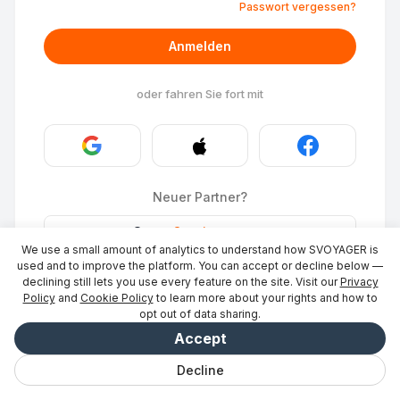
Passwort vergessen?
Anmelden
oder fahren Sie fort mit
Neuer Partner?
Stays
·
Ort eintragen
→
We use a small amount of analytics to understand how SVOYAGER is
ID Photo
·
Partner werden
→
used and to improve the platform. You can accept or decline below —
declining still lets you use every feature on the site. Visit our
Privacy
Policy
and
Cookie Policy
to learn more about your rights and how to
opt out of data sharing.
Accept
Decline