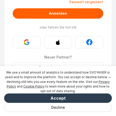
Passwort vergessen?
Anmelden
oder fahren Sie fort mit
Neuer Partner?
Stays
·
Ort eintragen
→
We use a small amount of analytics to understand how SVOYAGER is
ID Photo
·
Partner werden
→
used and to improve the platform. You can accept or decline below —
declining still lets you use every feature on the site. Visit our
Privacy
Policy
and
Cookie Policy
to learn more about your rights and how to
opt out of data sharing.
Accept
Decline