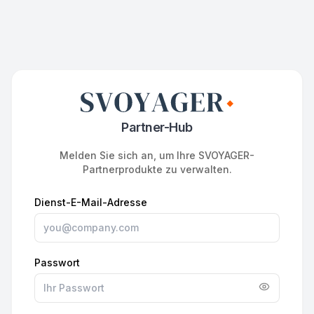
Partner-Hub
Melden Sie sich an, um Ihre SVOYAGER-
Partnerprodukte zu verwalten.
Dienst-E-Mail-Adresse
Passwort