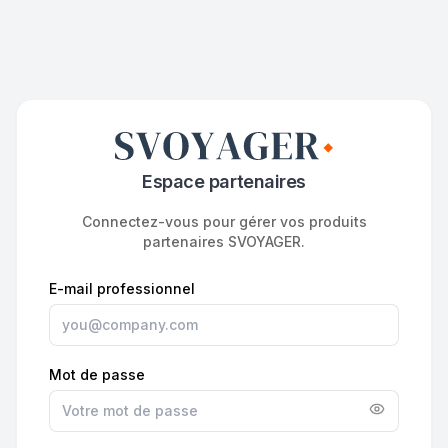
Espace partenaires
Connectez-vous pour gérer vos produits
partenaires SVOYAGER.
E-mail professionnel
Mot de passe