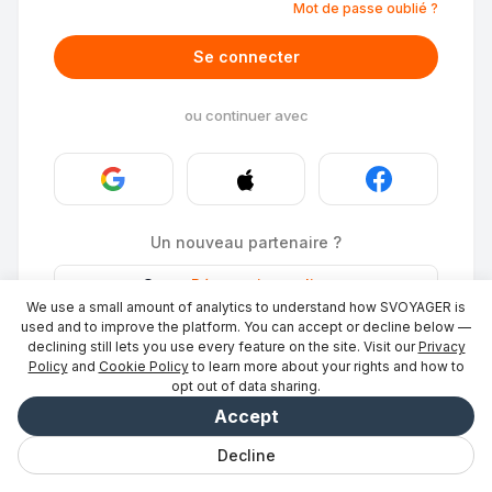
Mot de passe oublié ?
Se connecter
ou continuer avec
Un nouveau partenaire ?
Stays
·
Répertorier un lieu
→
We use a small amount of analytics to understand how SVOYAGER is
ID Photo
·
Devenir partenaire
→
used and to improve the platform. You can accept or decline below —
declining still lets you use every feature on the site. Visit our
Privacy
Policy
and
Cookie Policy
to learn more about your rights and how to
opt out of data sharing.
Accept
Decline