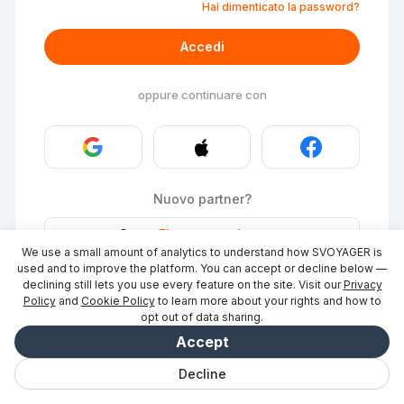
Hai dimenticato la password?
Accedi
oppure continuare con
Nuovo partner?
Stays
·
Elencare un luogo
→
We use a small amount of analytics to understand how SVOYAGER is
ID Photo
·
Diventa partner
→
used and to improve the platform. You can accept or decline below —
declining still lets you use every feature on the site. Visit our
Privacy
Policy
and
Cookie Policy
to learn more about your rights and how to
opt out of data sharing.
Accept
Decline