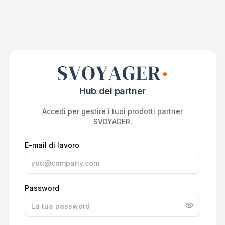
Hub dei partner
Accedi per gestire i tuoi prodotti partner
SVOYAGER.
E-mail di lavoro
Password