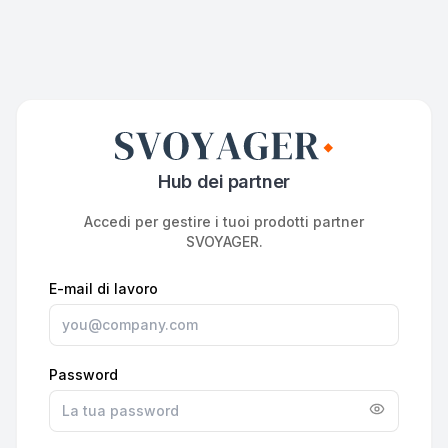
Hub dei partner
Accedi per gestire i tuoi prodotti partner
SVOYAGER.
E-mail di lavoro
Password