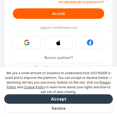
Hai dimenticato la password?
Accedi
oppure continuare con
Nuovo partner?
Stays
·
Elencare un luogo
→
We use a small amount of analytics to understand how SVOYAGER is
ID Photo
·
Diventa partner
→
used and to improve the platform. You can accept or decline below —
declining still lets you use every feature on the site. Visit our
Privacy
Policy
and
Cookie Policy
to learn more about your rights and how to
opt out of data sharing.
Accept
Decline