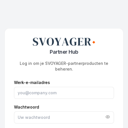
Partner Hub
Log in om je SVOYAGER-partnerproducten te
beheren.
Werk-e-mailadres
Wachtwoord