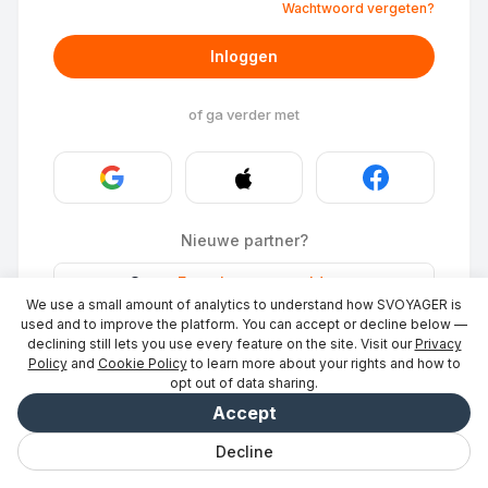
Wachtwoord vergeten?
Inloggen
of ga verder met
Nieuwe partner?
Stays
·
Een plaats vermelden
→
We use a small amount of analytics to understand how SVOYAGER is
ID Photo
·
Word partner
→
used and to improve the platform. You can accept or decline below —
declining still lets you use every feature on the site. Visit our
Privacy
Policy
and
Cookie Policy
to learn more about your rights and how to
opt out of data sharing.
Accept
Decline