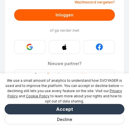
Wachtwoord vergeten?
Inloggen
of ga verder met
Nieuwe partner?
Stays
·
Een plaats vermelden
→
We use a small amount of analytics to understand how SVOYAGER is
ID Photo
·
Word partner
→
used and to improve the platform. You can accept or decline below —
declining still lets you use every feature on the site. Visit our
Privacy
Policy
and
Cookie Policy
to learn more about your rights and how to
opt out of data sharing.
Accept
Decline