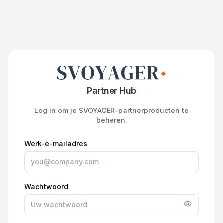
Partner Hub
Log in om je SVOYAGER-partnerproducten te
beheren.
Werk-e-mailadres
Wachtwoord