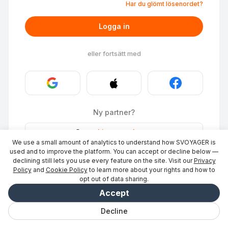
Har du glömt lösenordet?
Logga in
eller fortsätt med
Ny partner?
Stays
·
Lista en plats
→
We use a small amount of analytics to understand how SVOYAGER is
ID Photo
·
Bli partner
→
used and to improve the platform. You can accept or decline below —
declining still lets you use every feature on the site. Visit our
Privacy
Policy
and
Cookie Policy
to learn more about your rights and how to
opt out of data sharing.
Accept
Decline