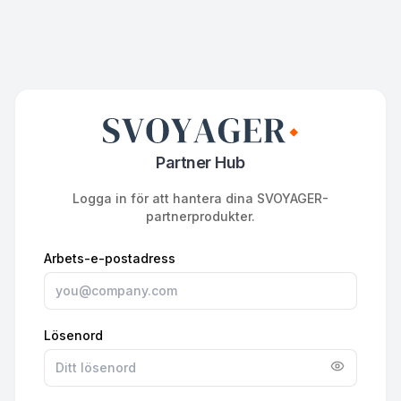
Partner Hub
Logga in för att hantera dina SVOYAGER-
partnerprodukter.
Arbets-e-postadress
Lösenord