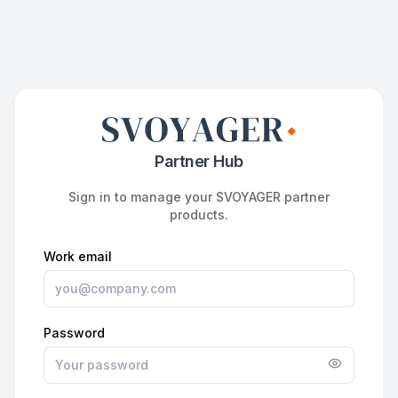
Partner Hub
Sign in to manage your SVOYAGER partner
products.
Work email
Password