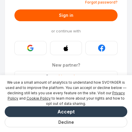
Forgot password?
Sign in
or continue with
New partner?
Stays
·
List a place
→
We use a small amount of analytics to understand how SVOYAGER is
ID Photo
·
Become a partner
→
used and to improve the platform. You can accept or decline below —
declining still lets you use every feature on the site. Visit our
Privacy
Policy
and
Cookie Policy
to learn more about your rights and how to
opt out of data sharing.
Accept
Decline